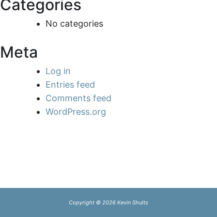
Categories
No categories
Meta
Log in
Entries feed
Comments feed
WordPress.org
Copyright © 2026 Kevin Shults