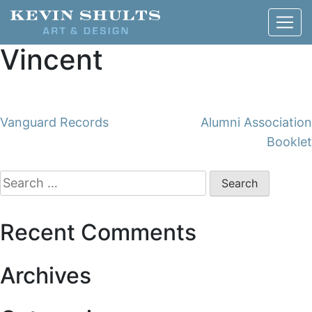
Vincent
Post
Vanguard Records
Alumni Association
Booklet
navigation
Search
for:
Recent Comments
Archives