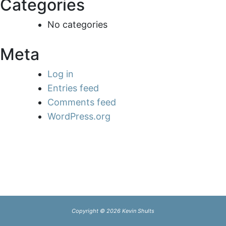
Categories
No categories
Meta
Log in
Entries feed
Comments feed
WordPress.org
Copyright © 2026 Kevin Shults