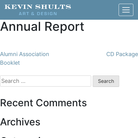
Annual Report
Post
Alumni Association
CD Package
Booklet
navigation
Search
for:
Recent Comments
Archives